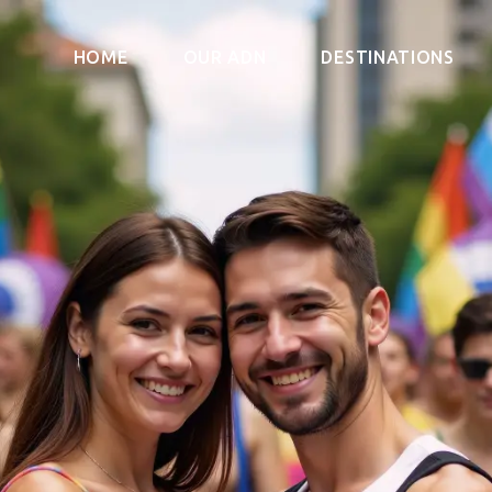
HOME
OUR ADN
DESTINATIONS