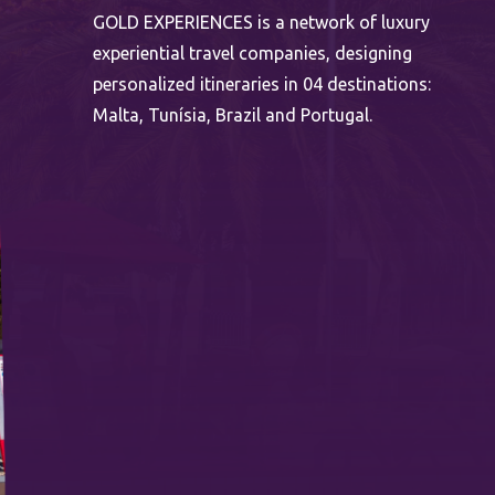
GOLD EXPERIENCES is a network of luxury
experiential travel companies, designing
personalized itineraries in 04 destinations:
Malta, Tunísia, Brazil and Portugal.