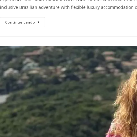
inclusive Brazilian adventure with flexible luxury accommodation opt
Continue Lendo