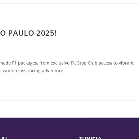
ÃO PAULO 2025!
ade F1 packages, from exclusive Pit Stop Club access to vibrant
, world-class racing adventure.