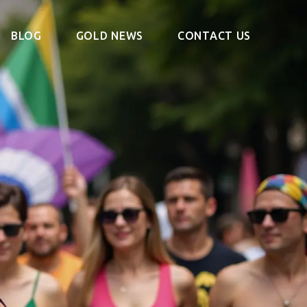
BLOG
GOLD NEWS
CONTACT US