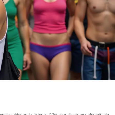
ndly guides and city tours. Offer your clients an unforgettable,