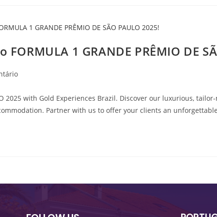
y to FORMULA 1 GRANDE PRÊMIO DE S
ntário
25 with Gold Experiences Brazil. Discover our luxurious, tailor-m
commodation. Partner with us to offer your clients an unforgettable