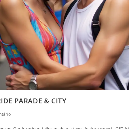
IDE PARADE & CITY
ntário
nces. Our luxurious, tailor-made packages feature expert LGBT-frie