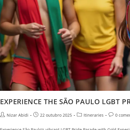
EXPERIENCE THE SÃO PAULO LGBT PR
Nizar Abidi
22 outubro 2025
Itineraries
0 come
Experience São Paulo's vibrant LGBT Pride Parade with Gold Experie