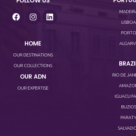
FOLLOW US
PORTU
MADEIR
LISBOA
PORT
HOME
ALGARV
OUR DESTINATIONS
BRAZI
OUR COLLECTIONS
RIO DE JAN
OUR ADN
AMAZO
OUR EXPERTISE
IGUACU FA
BUZIO
PARAT
SALVAD