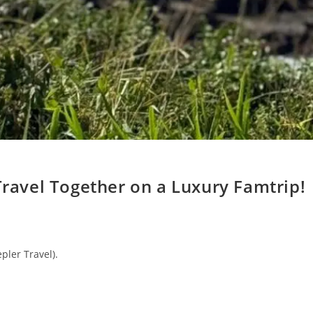
Travel Together on a Luxury Famtrip!
pler Travel).