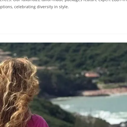
ions, celebrating diversity in style.