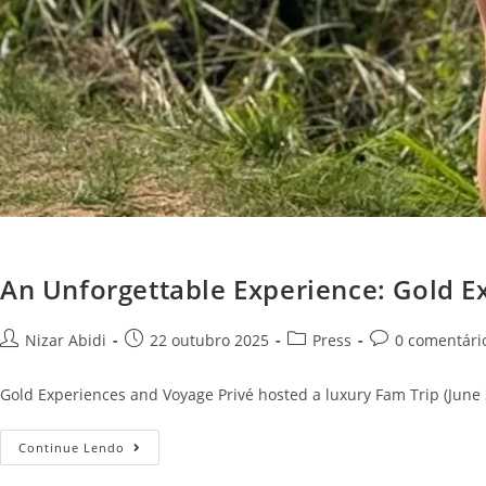
An Unforgettable Experience: Gold E
Nizar Abidi
22 outubro 2025
Press
0 comentári
Gold Experiences and Voyage Privé hosted a luxury Fam Trip (June 3-
Continue Lendo