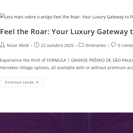
Feel the Roar: Your Luxury Gatewa
Nizar Abidi
22 outubro 2025
Itineraries
0 come
Experience the thrill of FORMULA 1 GRANDE PRÊMIO DE SÃO PAULO 20
Heineken Village options, all available with or without premium ac
Continue Lendo