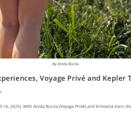
By Anida Bucila
xperiences, Voyage Privé and Kepler 
o
16, 2025). With Anida Bucila (Voyage Privé) and Kristania Karci (Ke