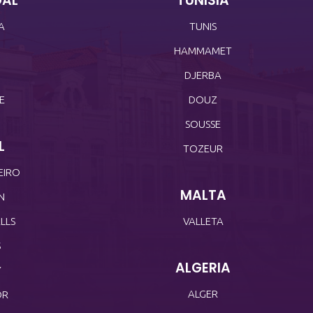
GAL
TUNISIA
A
TUNIS
HAMMAMET
O
DJERBA
E
DOUZ
SOUSSE
L
TOZEUR
EIRO
MALTA
N
LLS
VALLETA
S
ALGERIA
Y
ALGER
OR