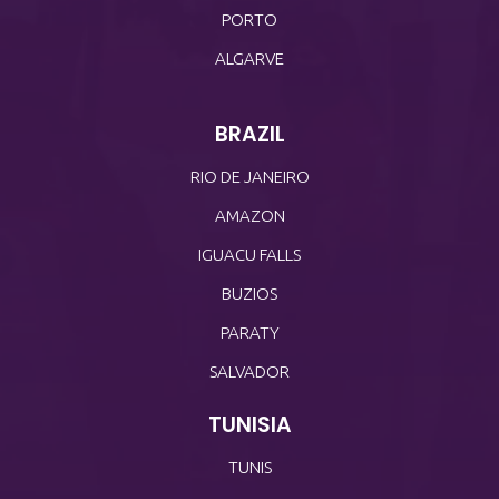
PORTO
ALGARVE
BRAZIL
RIO DE JANEIRO
AMAZON
IGUACU FALLS
BUZIOS
PARATY
SALVADOR
TUNISIA
TUNIS