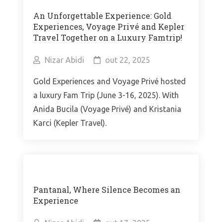
An Unforgettable Experience: Gold
Experiences, Voyage Privé and Kepler
Travel Together on a Luxury Famtrip!
Nizar Abidi
out 22, 2025
Gold Experiences and Voyage Privé hosted
a luxury Fam Trip (June 3-16, 2025). With
Anida Bucila (Voyage Privé) and Kristania
Karci (Kepler Travel).
Pantanal, Where Silence Becomes an
Experience