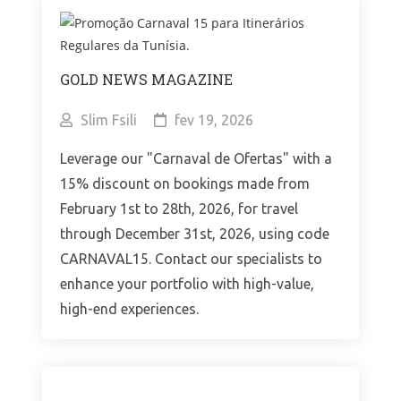
GOLD NEWS MAGAZINE
Slim Fsili
fev 19, 2026
Leverage our "Carnaval de Ofertas" with a
15% discount on bookings made from
February 1st to 28th, 2026, for travel
through December 31st, 2026, using code
CARNAVAL15. Contact our specialists to
enhance your portfolio with high-value,
high-end experiences.