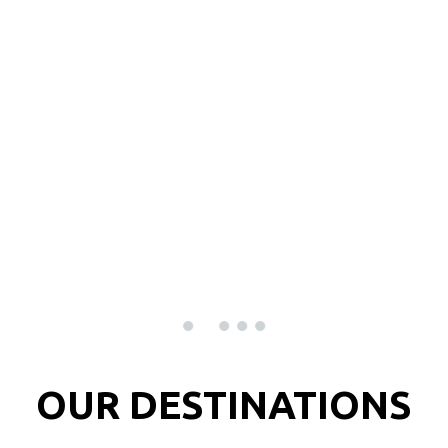
Menu
PORTUGAL
LIFE IS SHORT THE WORLD IS WIDE !!
DISCOVER
OUR DESTINATIONS