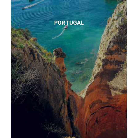
PORTUGAL