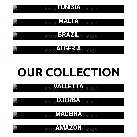
TUNISIA
MALTA
BRAZIL
ALGERIA
OUR COLLECTION
VALLETTA
DJERBA
MADEIRA
AMAZON