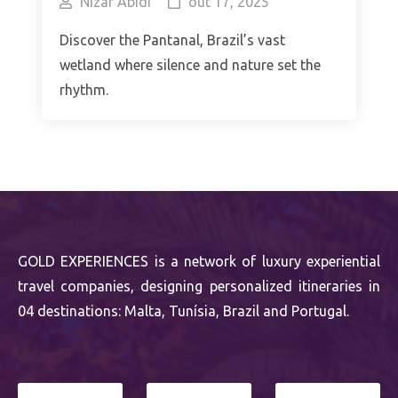
Nizar Abidi
out 17, 2025
Discover the Pantanal, Brazil’s vast
wetland where silence and nature set the
rhythm.
GOLD EXPERIENCES is a network of luxury experiential
travel companies, designing personalized itineraries in
04 destinations: Malta, Tunísia, Brazil and Portugal.