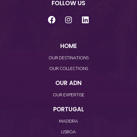
FOLLOW US
HOME
OUR DESTINATIONS
OUR COLLECTIONS
OUR ADN
OUR EXPERTISE
PORTUGAL
MADEIRA
LISBOA