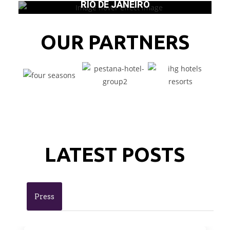
RIO DE JANEIRO
OUR PARTNERS
LATEST POSTS
Press