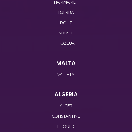
HAMMAMET
DJERBA
DOUZ
SOUSSE
TOZEUR
MALTA
VALLETA
ALGERIA
ALGER
CONSTANTINE
EL OUED