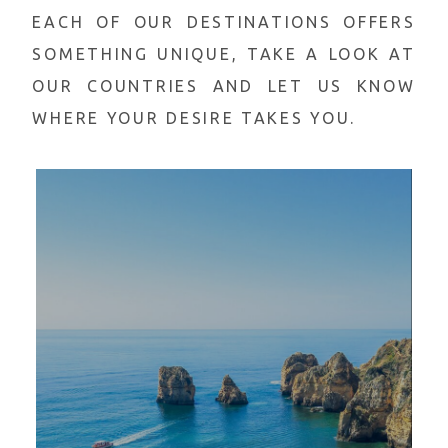
EACH OF OUR DESTINATIONS OFFERS
SOMETHING
UNIQUE, TAKE A LOOK AT
OUR COUNTRIES AND LET US KNOW
WHERE YOUR DESIRE TAKES YOU.