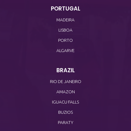
PORTUGAL
MADEIRA
LISBOA
PORTO
ALGARVE
BRAZIL
RIO DE JANEIRO
AMAZON
IGUACU FALLS
BUZIOS
PARATY