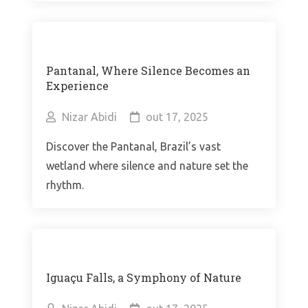
Pantanal, Where Silence Becomes an
Experience
Nizar Abidi
out 17, 2025
Discover the Pantanal, Brazil’s vast
wetland where silence and nature set the
rhythm.
Iguaçu Falls, a Symphony of Nature