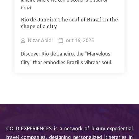
Rio de Janeiro: The soul of Brazil in the
shape of a city
Nizar Abidi
out 16, 2025
Discover Rio de Janeiro, the "Marvelous
City" that embodies Brazil's vibrant soul.
GOLD EXPERIENCES is a network of luxury experiential
travel companies, designing personalized itineraries in