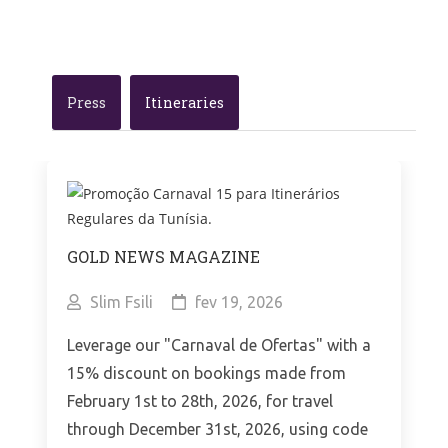
Press
Itineraries
GOLD NEWS MAGAZINE
Slim Fsili
fev 19, 2026
Leverage our "Carnaval de Ofertas" with a
15% discount on bookings made from
February 1st to 28th, 2026, for travel
through December 31st, 2026, using code