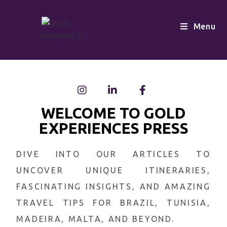
Menu
WELCOME TO GOLD
EXPERIENCES PRESS
DIVE INTO OUR ARTICLES TO
UNCOVER UNIQUE ITINERARIES,
FASCINATING INSIGHTS, AND AMAZING
TRAVEL TIPS FOR BRAZIL, TUNISIA,
MADEIRA, MALTA, AND BEYOND.