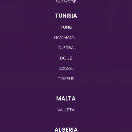
SALVADOR
TUNISIA
TUNIS
HAMMAMET
DJERBA
DOUZ
SOUSSE
TOZEUR
MALTA
VALLETA
ALGERIA