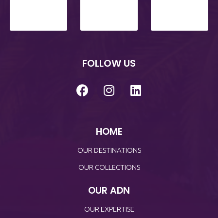
FOLLOW US
HOME
OUR DESTINATIONS
OUR COLLECTIONS
OUR ADN
OUR EXPERTISE