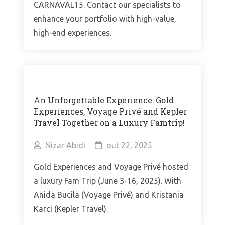
CARNAVAL15. Contact our specialists to
enhance your portfolio with high-value,
high-end experiences.
An Unforgettable Experience: Gold
Experiences, Voyage Privé and Kepler
Travel Together on a Luxury Famtrip!
Nizar Abidi
out 22, 2025
Gold Experiences and Voyage Privé hosted
a luxury Fam Trip (June 3-16, 2025). With
Anida Bucila (Voyage Privé) and Kristania
Karci (Kepler Travel).