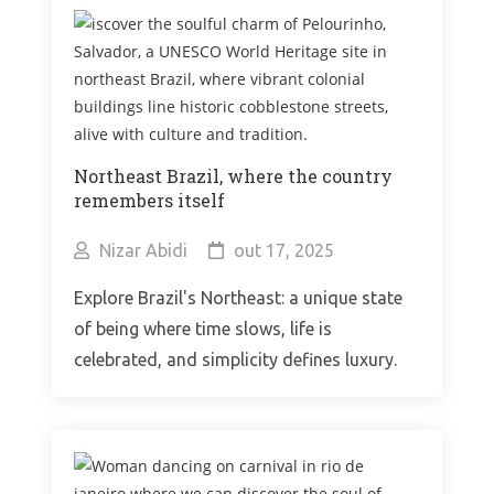
Northeast Brazil, where the country
remembers itself
Nizar Abidi
out 17, 2025
Explore Brazil's Northeast: a unique state
of being where time slows, life is
celebrated, and simplicity defines luxury.