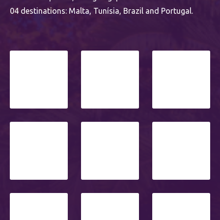
04 destinations: Malta, Tunísia, Brazil and Portugal.