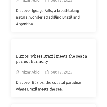
Nizar Abidi
out 17, 2025
Discover Iguaçu Falls, a breathtaking
natural wonder straddling Brazil and
Argentina.
Búzios: where Brazil meets the sea in
perfect harmony
Nizar Abidi
out 17, 2025
Discover Búzios, the coastal paradise
where Brazil meets the sea.