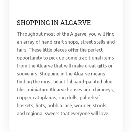
SHOPPING IN ALGARVE
Throughout most of the Algarve, you will find
an array of handicraft shops, street stalls and
fairs. These little places offer the perfect
opportunity to pick up some traditional items
from the Algarve that will make great gifts or
souvenirs. Shopping in the Algarve means
finding the most beautiful hand-painted blue
tiles, miniature Algarve houses and chimneys,
copper cataplanas, rag dolls, palm-leaf
baskets, hats, bobbin lace, wooden stools
and regional sweets that everyone will love.