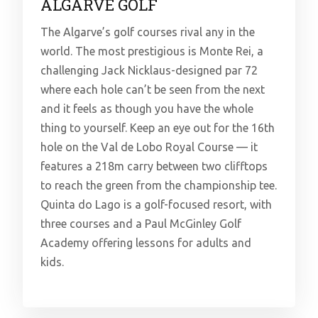
ALGARVE GOLF
The Algarve’s golf courses rival any in the
world. The most prestigious is Monte Rei, a
challenging Jack Nicklaus-designed par 72
where each hole can’t be seen from the next
and it feels as though you have the whole
thing to yourself. Keep an eye out for the 16th
hole on the Val de Lobo Royal Course — it
features a 218m carry between two clifftops
to reach the green from the championship tee.
Quinta do Lago is a golf-focused resort, with
three courses and a Paul McGinley Golf
Academy offering lessons for adults and
kids.