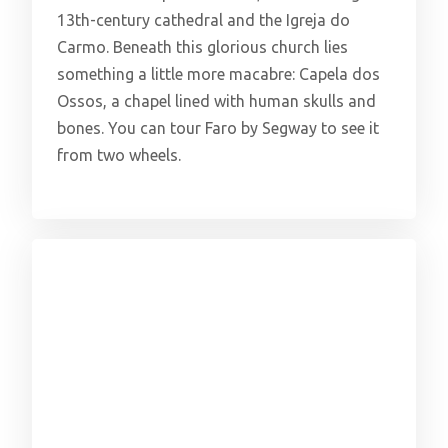
13th-century cathedral and the Igreja do
Carmo. Beneath this glorious church lies
something a little more macabre: Capela dos
Ossos, a chapel lined with human skulls and
bones. You can tour Faro by Segway to see it
from two wheels.