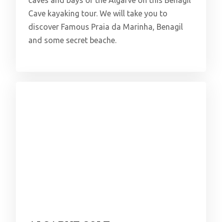
Cave kayaking tour. We will take you to
discover Famous Praia da Marinha, Benagil
and some secret beache.