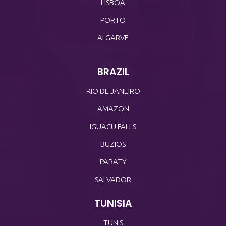
LISBOA
PORTO
ALGARVE
BRAZIL
RIO DE JANEIRO
AMAZON
IGUACU FALLS
BUZIOS
PARATY
SALVADOR
TUNISIA
TUNIS