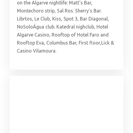
on the Algarve nightlife: Matt's Bar,
Montechoro strip, Sal Ros. Sherry's Bar.
Librtos, Le Club, Kiss, Spot 3, Bar Diagonal,
NoSoloÁgua club. Katedral nighclub, Hotel
Algarve Casino, Rooftop of Hotel Faro and
Rooftop Eva, Columbus Bar, First floor,Lick &
Casino Vilamoura.