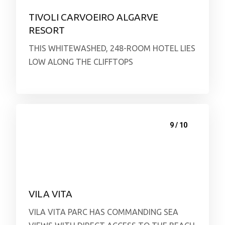
TIVOLI CARVOEIRO ALGARVE
RESORT
THIS WHITEWASHED, 248-ROOM HOTEL LIES
LOW ALONG THE CLIFFTOPS
9 / 10
VILA VITA
VILA VITA PARC HAS COMMANDING SEA