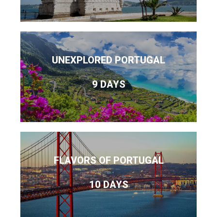
UNEXPLORED PORTUGAL
9 DAYS
FLAVORS OF PORTUGAL
10 DAYS