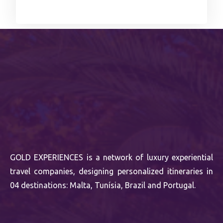
GOLD EXPERIENCES is a network of luxury experiential
travel companies, designing personalized itineraries in
04 destinations: Malta, Tunísia, Brazil and Portugal.