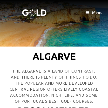
Menu
ALGARVE
THE ALGARVE IS A LAND OF CONTRAST,
AND THERE IS PLENTY OF THINGS TO DO.
THE POPULAR AND MORE DEVELOPED
CENTRAL REGION OFFERS LIVELY COASTAL
ACCOMMODATION, NIGHTLIFE, AND SOME
OF PORTUGAL’S BEST GOLF COURSES.