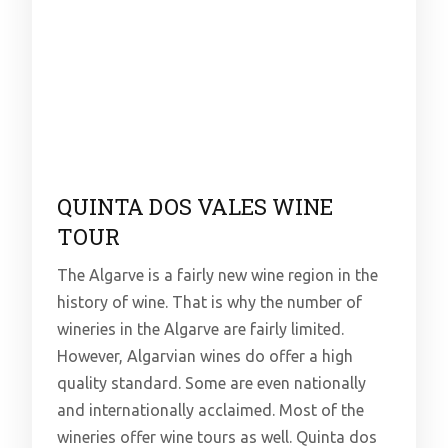
QUINTA DOS VALES WINE
TOUR
The Algarve is a fairly new wine region in the
history of wine. That is why the number of
wineries in the Algarve are fairly limited.
However, Algarvian wines do offer a high
quality standard. Some are even nationally
and internationally acclaimed. Most of the
wineries offer wine tours as well. Quinta dos