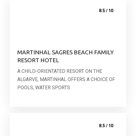
8.5 / 10
MARTINHAL SAGRES BEACH FAMILY
RESORT HOTEL
A CHILD-ORIENTATED RESORT ON THE
ALGARVE, MARTINHAL OFFERS A CHOICE OF
POOLS, WATER SPORTS
8.5 / 10