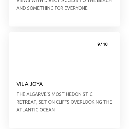
VIEWS WITH DIRECT ACCESS TO THE BEACH
AND SOMETHING FOR EVERYONE
9 / 10
VILA JOYA
THE ALGARVE’S MOST HEDONISTIC
RETREAT, SET ON CLIFFS OVERLOOKING THE
ATLANTIC OCEAN