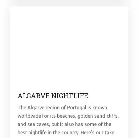
ALGARVE NIGHTLIFE
The Algarve region of Portugal is known
worldwide for its beaches, golden sand cliffs,
and sea caves, but it also has some of the
best nightlife in the country. Here’s our take