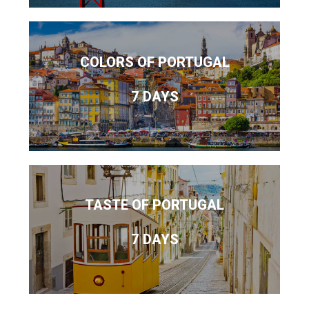
COLORS OF PORTUGAL
7 DAYS
TASTE OF PORTUGAL
7 DAYS