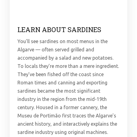
LEARN ABOUT SARDINES
You’ll see sardines on most menus in the
Algarve — often served grilled and
accompanied by a salad and new potatoes.
To locals they’re more than a mere ingredient.
They’ve been fished off the coast since
Roman times and canning and exporting
sardines became the most significant
industry in the region from the mid-19th
century. Housed in a former cannery, the
Museu de Portimão first traces the Algarve’s
ancient history, and interactively explains the
sardine industry using original machines.