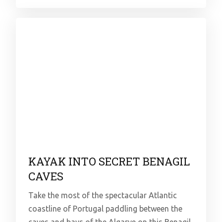
KAYAK INTO SECRET BENAGIL
CAVES
Take the most of the spectacular Atlantic
coastline of Portugal paddling between the
caves and bays of the Algarve on this Benagil