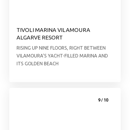
TIVOLI MARINA VILAMOURA
ALGARVE RESORT
RISING UP NINE FLOORS, RIGHT BETWEEN
VILAMOURA’S YACHT-FILLED MARINA AND
ITS GOLDEN BEACH
9 / 10