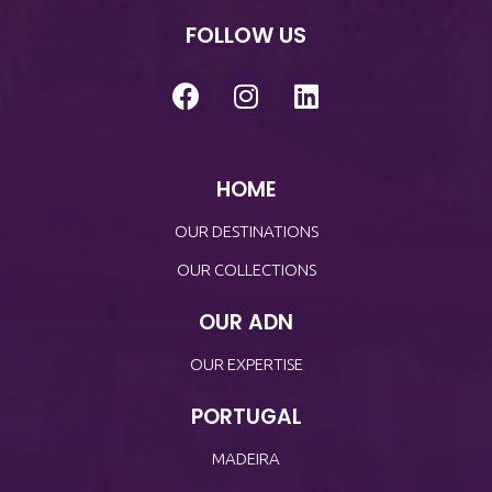
FOLLOW US
HOME
OUR DESTINATIONS
OUR COLLECTIONS
OUR ADN
OUR EXPERTISE
PORTUGAL
MADEIRA