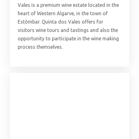
Vales is a premium wine estate located in the
heart of Western Algarve, in the town of
Estômbar. Quinta dos Vales offers for
visitors wine tours and tastings and also the
opportunity to participate in the wine making
process themselves.