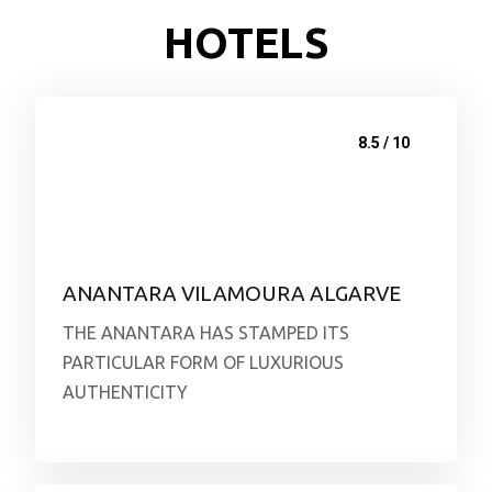
HOTELS
8.5 / 10
ANANTARA VILAMOURA ALGARVE
THE ANANTARA HAS STAMPED ITS
PARTICULAR FORM OF LUXURIOUS
AUTHENTICITY