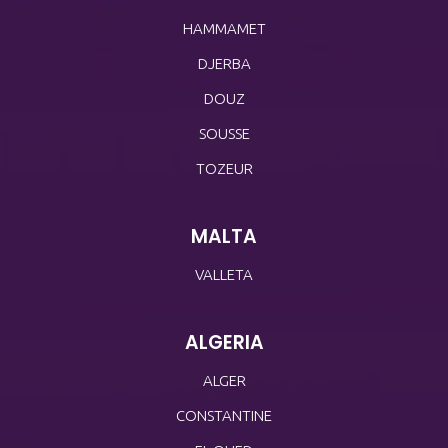
HAMMAMET
DJERBA
DOUZ
SOUSSE
TOZEUR
MALTA
VALLETA
ALGERIA
ALGER
CONSTANTINE