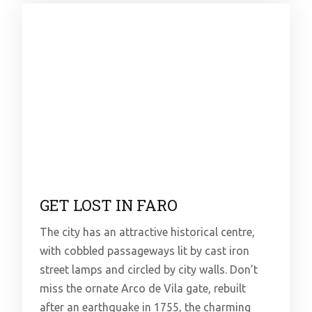
GET LOST IN FARO
The city has an attractive historical centre,
with cobbled passageways lit by cast iron
street lamps and circled by city walls. Don’t
miss the ornate Arco de Vila gate, rebuilt
after an earthquake in 1755, the charming