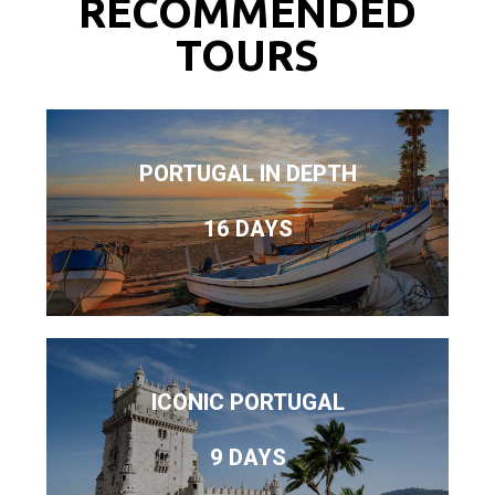
RECOMMENDED
TOURS
PORTUGAL IN DEPTH
16 DAYS
ICONIC PORTUGAL
9 DAYS