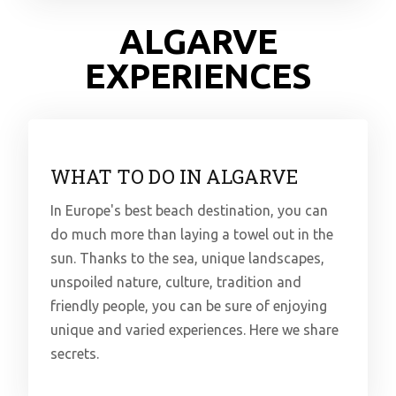
ALGARVE
EXPERIENCES
WHAT TO DO IN ALGARVE
In Europe's best beach destination, you can
do much more than laying a towel out in the
sun. Thanks to the sea, unique landscapes,
unspoiled nature, culture, tradition and
friendly people, you can be sure of enjoying
unique and varied experiences. Here we share
secrets.