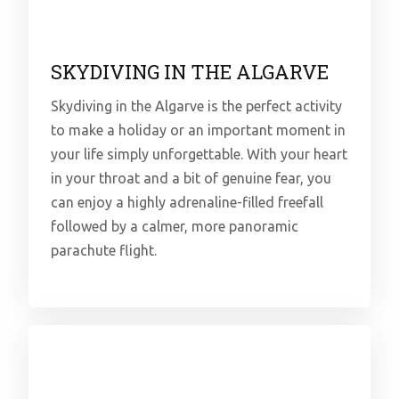
SKYDIVING IN THE ALGARVE
Skydiving in the Algarve is the perfect activity
to make a holiday or an important moment in
your life simply unforgettable. With your heart
in your throat and a bit of genuine fear, you
can enjoy a highly adrenaline-filled freefall
followed by a calmer, more panoramic
parachute flight.