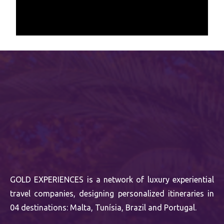
GOLD EXPERIENCES is a network of luxury experiential
travel companies, designing personalized itineraries in
04 destinations: Malta, Tunísia, Brazil and Portugal.