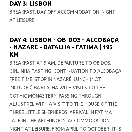
DAY 3: LISBON
BREAKFAST. DAY OFF. ACCOMMODATION. NIGHT
AT LEISURE.
DAY 4: LISBON - ÓBIDOS - ALCOBAÇA
- NAZARÉ - BATALHA - FATIMA | 195
KM
BREAKFAST AT 9 AM, DEPARTURE TO ÓBIDOS.
GINJINHA TASTING. CONTINUATION TO ALCOBAÇA.
FREE TIME. STOP IN NAZARÉ. LUNCH (NOT
INCLUDED) BAATALHA WITH VISITS TO THE
GOTHIC MONASTERY, PASSING THROUGH
ALJUSTREL WITH A VISIT TO THE HOUSE OF THE
THREE LITTLE SHEPHERDS. ARRIVAL IN FATIMA
LATE IN THE AFTERNOON. ACCOMMODATION.
NIGHT AT LEISURE. FROM APRIL TO OCTOBER, IT IS