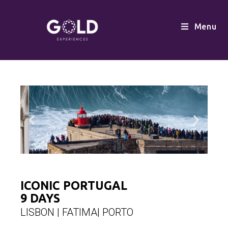
Menu
ICONIC PORTUGAL
9 DAYS
LISBON | FATIMA| PORTO