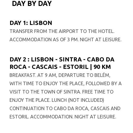
DAY BY DAY
DAY 1: LISBON
TRANSFER FROM THE AIRPORT TO THE HOTEL.
ACCOMMODATION AS OF 3 PM. NIGHT AT LEISURE.
DAY 2 : LISBON - SINTRA - CABO DA
ROCA - CASCAIS - ESTORIL | 90 KM
BREAKFAST. AT 9 AM, DEPARTURE TO BELÉM,
WITH TIME TO ENJOY THE PLACE, FOLLOWED BY A
VISIT TO THE TOWN OF SINTRA. FREE TIME TO
ENJOY THE PLACE. LUNCH (NOT INCLUDED)
CONTINUATION TO CABO DA ROCA, CASCAIS AND
ESTORIL. ACCOMMODATION. NIGHT AT LEISURE.