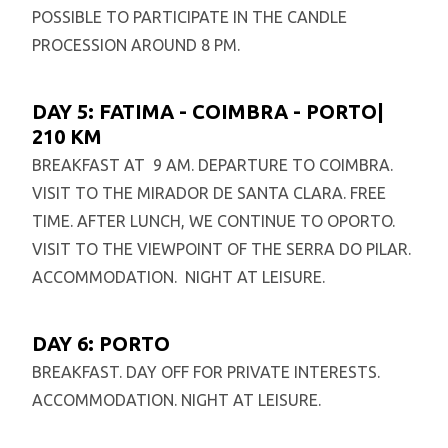
POSSIBLE TO PARTICIPATE IN THE CANDLE
PROCESSION AROUND 8 PM.
DAY 5: FATIMA - COIMBRA - PORTO|
210 KM
BREAKFAST AT 9 AM. DEPARTURE TO COIMBRA.
VISIT TO THE MIRADOR DE SANTA CLARA. FREE
TIME. AFTER LUNCH, WE CONTINUE TO OPORTO.
VISIT TO THE VIEWPOINT OF THE SERRA DO PILAR.
ACCOMMODATION. NIGHT AT LEISURE.
DAY 6: PORTO
BREAKFAST. DAY OFF FOR PRIVATE INTERESTS.
ACCOMMODATION. NIGHT AT LEISURE.