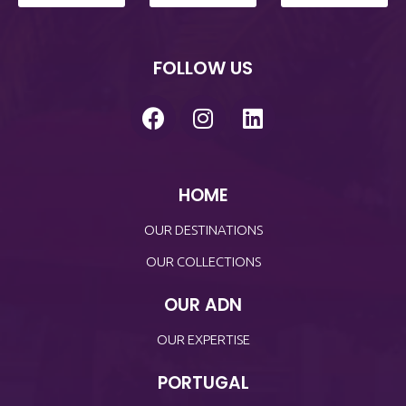
FOLLOW US
HOME
OUR DESTINATIONS
OUR COLLECTIONS
OUR ADN
OUR EXPERTISE
PORTUGAL