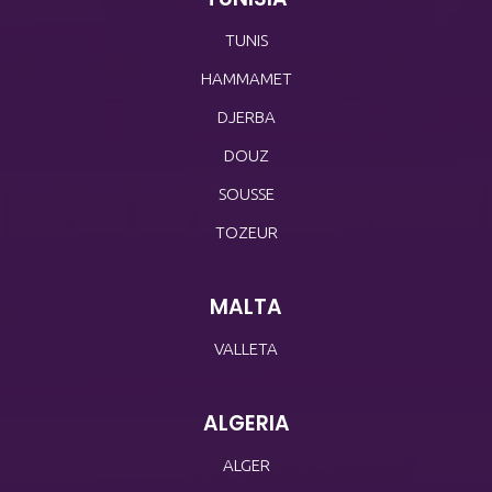
TUNIS
HAMMAMET
DJERBA
DOUZ
SOUSSE
TOZEUR
MALTA
VALLETA
ALGERIA
ALGER