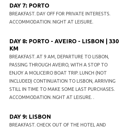
DAY 7: PORTO
BREAKFAST. DAY OFF FOR PRIVATE INTERESTS.
ACCOMMODATION. NIGHT AT LEISURE.
DAY 8: PORTO - AVEIRO - LISBON | 330
KM
BREAKFAST. AT 9 AM, DEPARTURE TO LISBON,
PASSING THROUGH AVEIRO, WITH A STOP TO
ENJOY A MOLICEIRO BOAT TRIP. LUNCH (NOT
INCLUDED) CONTINUATION TO LISBON, ARRIVING
STILL IN TIME TO MAKE SOME LAST PURCHASES.
ACCOMMODATION. NGHT AT LEISURE. .
DAY 9: LISBON
BREAKFAST. CHECK OUT OF THE HOTEL AND