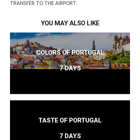
TRANSFER TO THE AIRPORT.
YOU MAY ALSO LIKE
COLORS OF PORTUGAL
7 DAYS
TASTE OF PORTUGAL
7 DAYS