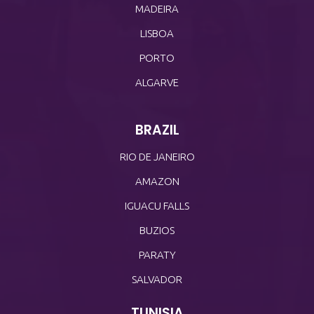
MADEIRA
LISBOA
PORTO
ALGARVE
BRAZIL
RIO DE JANEIRO
AMAZON
IGUACU FALLS
BUZIOS
PARATY
SALVADOR
TUNISIA