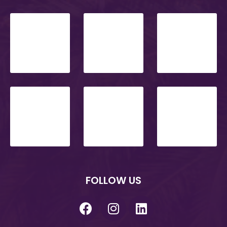
FOLLOW US