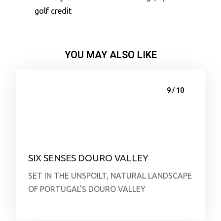
golf credit
YOU MAY ALSO LIKE
9 / 10
SIX SENSES DOURO VALLEY
SET IN THE UNSPOILT, NATURAL LANDSCAPE
OF PORTUGAL’S DOURO VALLEY