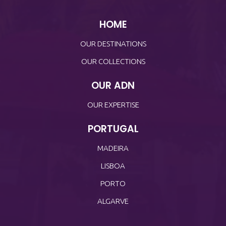
HOME
OUR DESTINATIONS
OUR COLLECTIONS
OUR ADN
OUR EXPERTISE
PORTUGAL
MADEIRA
LISBOA
PORTO
ALGARVE