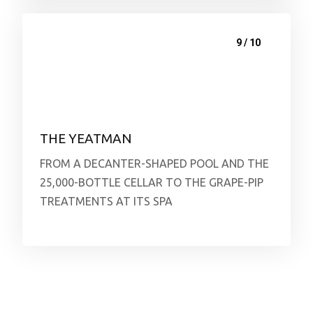
9 / 10
THE YEATMAN
FROM A DECANTER-SHAPED POOL AND THE
25,000-BOTTLE CELLAR TO THE GRAPE-PIP
TREATMENTS AT ITS SPA