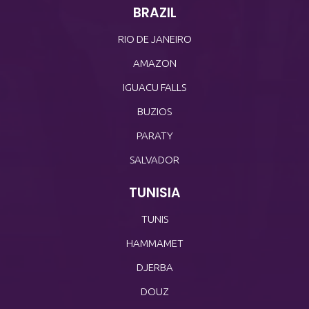
BRAZIL
RIO DE JANEIRO
AMAZON
IGUACU FALLS
BUZIOS
PARATY
SALVADOR
TUNISIA
TUNIS
HAMMAMET
DJERBA
DOUZ