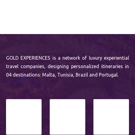
GOLD EXPERIENCES is a network of luxury experiential
travel companies, designing personalized itineraries in
04 destinations: Malta, Tunísia, Brazil and Portugal.