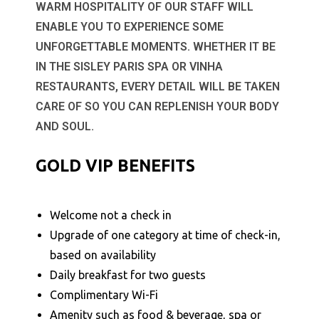
WARM HOSPITALITY OF OUR STAFF WILL
ENABLE YOU TO EXPERIENCE SOME
UNFORGETTABLE MOMENTS. WHETHER IT BE
IN THE SISLEY PARIS SPA OR VINHA
RESTAURANTS, EVERY DETAIL WILL BE TAKEN
CARE OF SO YOU CAN REPLENISH YOUR BODY
AND SOUL.
GOLD VIP BENEFITS
Welcome not a check in
Upgrade of one category at time of check-in,
based on availability
Daily breakfast for two guests
Complimentary Wi-Fi
Amenity such as food & beverage, spa or