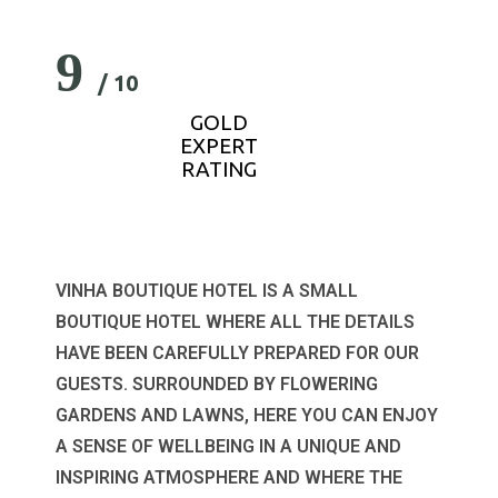
9
/ 10
GOLD
EXPERT
RATING
VINHA BOUTIQUE HOTEL IS A SMALL
BOUTIQUE HOTEL WHERE ALL THE DETAILS
HAVE BEEN CAREFULLY PREPARED FOR OUR
GUESTS. SURROUNDED BY FLOWERING
GARDENS AND LAWNS, HERE YOU CAN ENJOY
A SENSE OF WELLBEING IN A UNIQUE AND
INSPIRING ATMOSPHERE AND WHERE THE