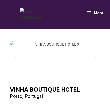
Menu
VINHA BOUTIQUE HOTEL
Porto, Portugal