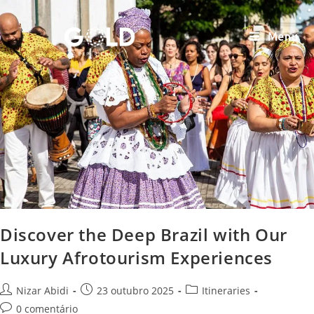
Menu
Discover the Deep Brazil with Our
Luxury Afrotourism Experiences
Nizar Abidi
23 outubro 2025
Itineraries
0 comentário