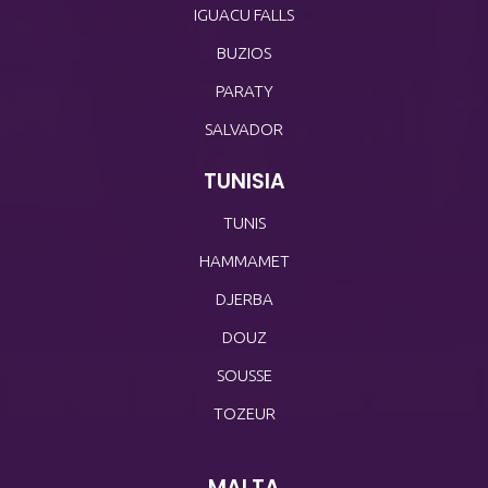
IGUACU FALLS
BUZIOS
PARATY
SALVADOR
TUNISIA
TUNIS
HAMMAMET
DJERBA
DOUZ
SOUSSE
TOZEUR
MALTA