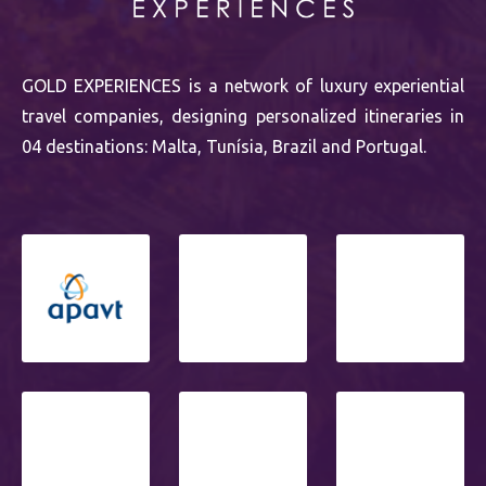
GOLD EXPERIENCES is a network of luxury experiential
travel companies, designing personalized itineraries in
04 destinations: Malta, Tunísia, Brazil and Portugal.