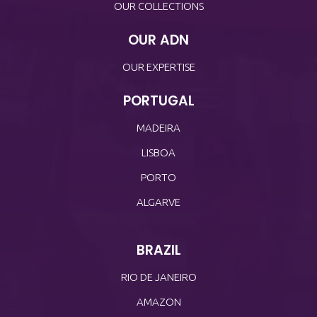
OUR COLLECTIONS
OUR ADN
OUR EXPERTISE
PORTUGAL
MADEIRA
LISBOA
PORTO
ALGARVE
BRAZIL
RIO DE JANEIRO
AMAZON