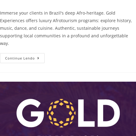
Immerse your clients in Brazil's deep Afro-heritage. Gold
Experiences offers luxury Afrotourism programs: explore history,
music, dance, and cuisine. Authentic, sustainable journeys
supporting local communities in a profound and unforgettable
way.
Continue Lendo