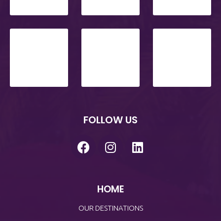
FOLLOW US
HOME
OUR DESTINATIONS